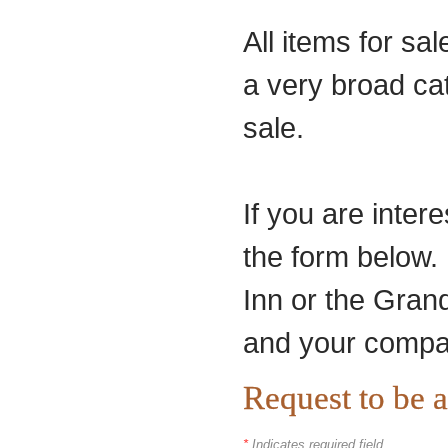
All items for sa
a very broad ca
sale.
If you are intere
the form below. 
Inn or the Grand
and your compa
Request to be 
*
Indicates required field