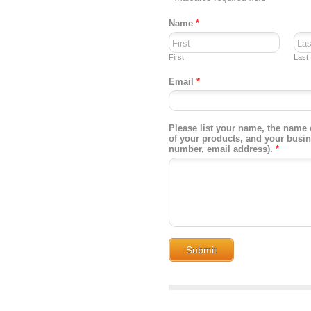
Name
*
First
Last
Email
*
Please list your name, the name 
of your products, and your busi
number, email address).
*
Submit