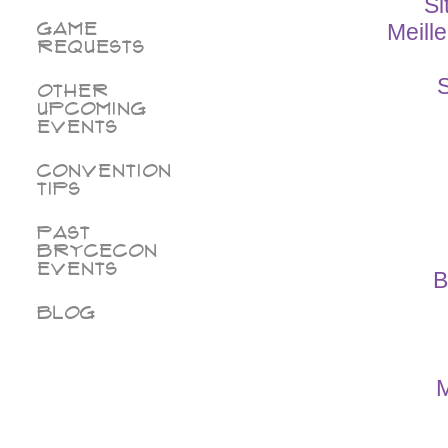
Si
Game
Meill
Requests
S
Other
Upcoming
Events
Convention
Tips
Past
BryceCon
Events
B
Blog
M