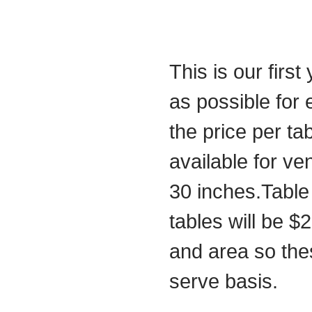
This is our first
as possible for
the price per t
available for ve
30 inches.Table 
tables will be $
and area so these
serve basis.