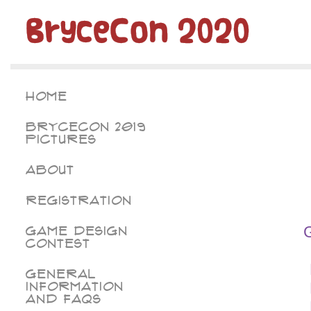
BryceCon 2020
Home
BryceCon 2019
Pictures
About
Registration
Game Design
Contest
General
Information
and FAQs