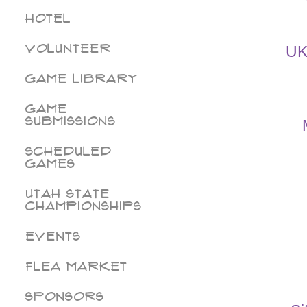
Hotel
Volunteer
UK
Game Library
Game
Submissions
Scheduled
Games
Utah State
Championships
Events
Flea Market
Sponsors