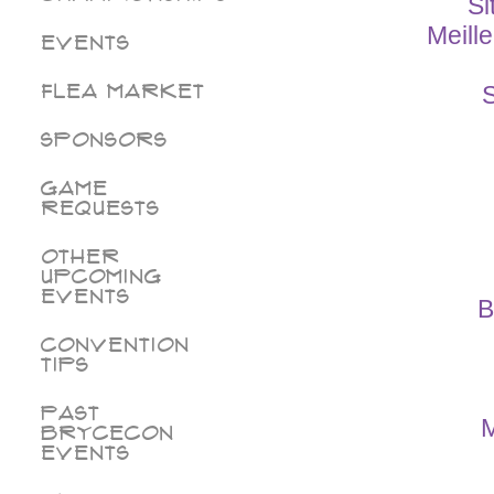
Si
Meill
Events
Flea Market
S
Sponsors
Game
Requests
Other
Upcoming
Events
B
Convention
Tips
Past
M
BryceCon
Events