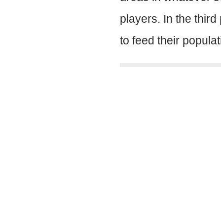
players. In the thi
to feed their popula