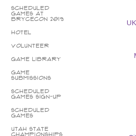
Scheduled
Games at
BryceCon 2019
UK
Hotel
Volunteer
Game Library
Game
Submissions
Scheduled
Games Sign-Up
Scheduled
Games
Utah State
Championships