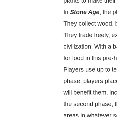
plants to make their
In
Stone Age
, the p
They collect wood, b
They trade freely, e
civilization. With a
for food in this pre-h
Players use up to te
phase, players place
will benefit them, in
the second phase, th
areas in whatever s