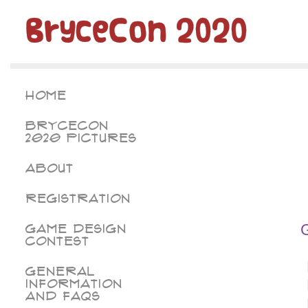
BryceCon 2020
Home
BryceCon
2020 Pictures
About
Registration
Game Design
Contest
General
Information
and FAQs