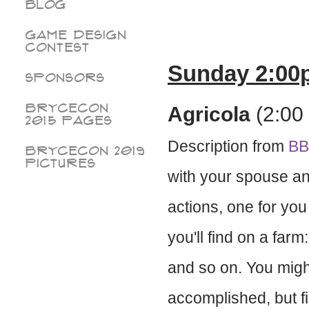
Blog
Game Design
Contest
Sunday 2:00
Sponsors
BryceCon
Agricola
(2:00 
2015 pages
Description from
B
BryceCon 2019
Pictures
with your spouse and
actions, one for you
you'll find on a farm
and so on. You migh
accomplished, but f