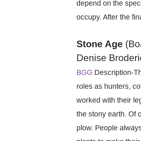
depend on the specia
occupy. After the fi
Stone Age
(Bo
Denise Broderi
BGG
Description-Th
roles as hunters, co
worked with their l
the stony earth. Of
plow. People always