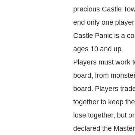
precious Castle Towe
end only one player 
Castle Panic is a co
ages 10 and up.
Players must work to
board, from monsters
board. Players trade
together to keep the
lose together, but on
declared the Master 