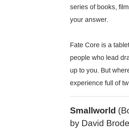
series of books, fil
your answer.
Fate Core is a tabl
people who lead dra
up to you. But where
experience full of tw
Smallworld
(Bo
by David Brode