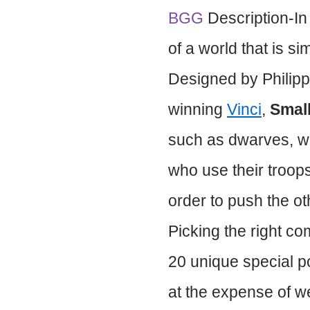
BGG
Description-I
of a world that is s
Designed by Philipp
winning
Vinci
,
Smal
such as dwarves, w
who use their troops
order to push the oth
Picking the right co
20 unique special p
at the expense of w