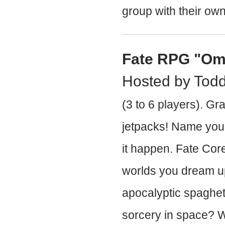
group with their own
Fate RPG "Om
Hosted by Tod
(3 to 6 players). Gr
jetpacks! Name your
it happen. Fate Core
worlds you dream u
apocalyptic spaghet
sorcery in space? W