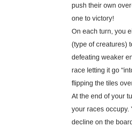
push their own over-
one to victory!
On each turn, you ei
(type of creatures) 
defeating weaker en
race letting it go "i
flipping the tiles ov
At the end of your tu
your races occupy. 
decline on the board