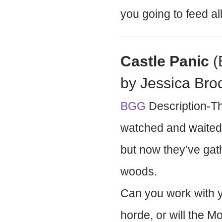
you going to feed all 
Castle Panic
(
by Jessica Bro
BGG
Description-The
watched and waited 
but now they’ve gat
woods.
Can you work with y
horde, or will the 