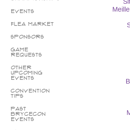
Si
Meill
Events
Flea Market
S
Sponsors
Game
Requests
Other
Upcoming
Events
B
Convention
Tips
Past
M
BryceCon
Events