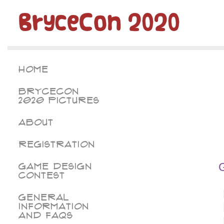
BryceCon 2020
Home
BryceCon
2020 Pictures
About
Registration
Game Design
Contest
General
Information
and FAQs