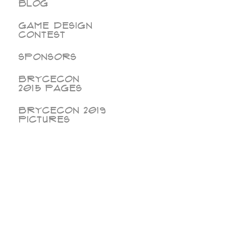
Blog
Game Design
Contest
Sponsors
BryceCon
2015 pages
BryceCon 2019
Pictures