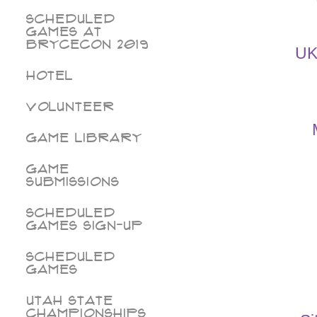
Scheduled
Games at
BryceCon 2019
UK
Hotel
Volunteer
Game Library
Game
Submissions
Scheduled
Games Sign-Up
Scheduled
Games
Utah State
Championships