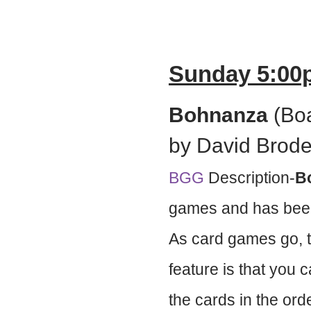
Sunday 5:00
Bohnanza
(Boa
by David Brode
BGG
Description-
B
games and has been
As card games go, th
feature is that you
the cards in the ord