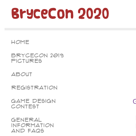
BryceCon 2020
Home
BryceCon 2019
Pictures
About
Registration
Game Design
Contest
General
Information
and FAQs