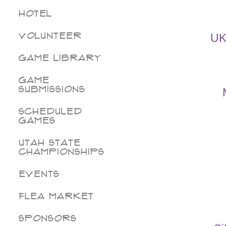
Hotel
Volunteer
UK
Game Library
Game
Submissions
Scheduled
Games
Utah State
Championships
Events
Flea Market
Sponsors