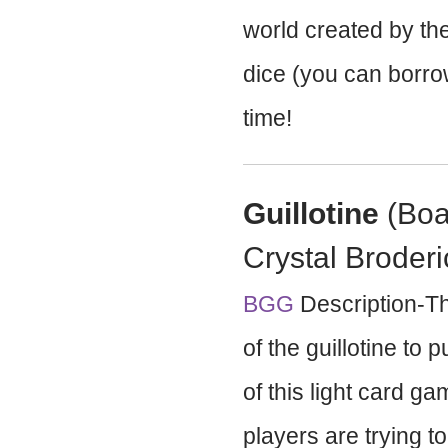
world created by the
dice (you can borro
time!
Guillotine
(Boa
Crystal Broderi
BGG
Description-Th
of the guillotine to 
of this light card g
players are trying 