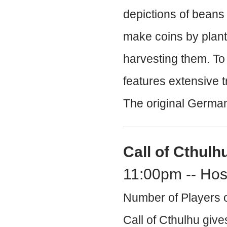
depictions of beans 
make coins by planti
harvesting them. To
features extensive 
The original German
Call of Cthulh
11:00pm -- Hos
Number of Players o
Call of Cthulhu give