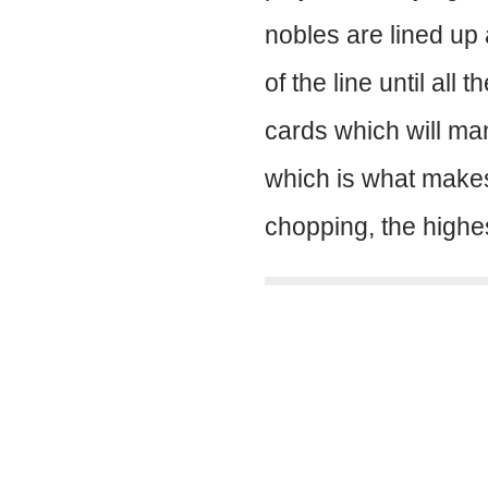
nobles are lined up 
of the line until al
cards which will mani
which is what makes
chopping, the highes