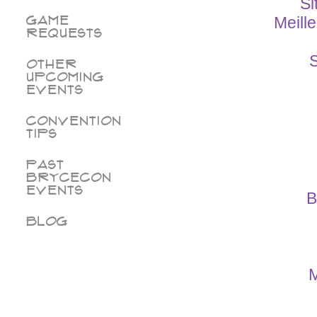
Si
Game
Meill
Requests
S
Other
Upcoming
Events
Convention
Tips
Past
BryceCon
Events
B
Blog
M