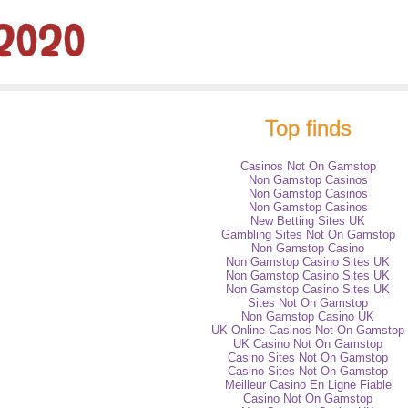
2020
Top finds
Casinos Not On Gamstop
Non Gamstop Casinos
Non Gamstop Casinos
Non Gamstop Casinos
New Betting Sites UK
Gambling Sites Not On Gamstop
Non Gamstop Casino
Non Gamstop Casino Sites UK
Non Gamstop Casino Sites UK
Non Gamstop Casino Sites UK
Sites Not On Gamstop
Non Gamstop Casino UK
UK Online Casinos Not On Gamstop
UK Casino Not On Gamstop
Casino Sites Not On Gamstop
Casino Sites Not On Gamstop
Meilleur Casino En Ligne Fiable
Casino Not On Gamstop