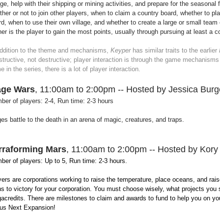
age, help with their shipping or mining activities, and prepare for the seasonal
her or not to join other players, when to claim a country board, whether to pla
d, when to use their own village, and whether to create a large or small team
er is the player to gain the most points, usually through pursuing at least a co
addition to the theme and mechanisms,
Keyper
has similar traits to the earlier
structive, not destructive; player interaction is through the game mechanisms 
 in the series, there is a lot of player interaction.
ge Wars
, 11:00am to 2:00pm -- Hosted by Jessica Bur
ber of players: 2-4, Run time: 2-3 hours
es battle to the death in an arena of magic, creatures, and traps.
rraforming Mars
, 11:00am to 2:00pm -- Hosted by Kory
ber of players: Up to 5, Run time:
2-3 hours.
yers are corporations working to raise the temperature, place oceans, and ra
hs to victory for your corporation. You must choose wisely, what projects y
acredits. There are milestones to claim and awards to fund to help you on you
us Next Expansion!