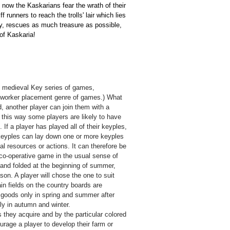
, now the Kaskarians fear the wrath of their
 runners to reach the trolls' lair which lies
rly, rescues as much treasure as possible,
of Kaskaria!
he medieval Key series of games,
he worker placement genre of games.) What
, another player can join them with a
In this way some players are likely to have
 If a player has played all of their keyples,
g keyples can lay down one or more keyples
al resources or actions. It can therefore be
 co-operative game in the usual sense of
 and folded at the beginning of summer,
son. A player will chose the one to suit
ain fields on the country boards are
d goods only in spring and summer after
ly in autumn and winter.
s they acquire and by the particular colored
urage a player to develop their farm or