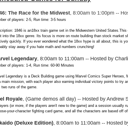
46: The Race for the Midwest
, 8:00am to 1:00pm -- H
ber of players: 2-5, Run time:
3-5 hours
cription: 1846 is an18xx train game set in the Midwestern United States.This
nt into the 18xx genre. Its focus is more on route building than stock market
tively quickly. If you ever wondered what the 18xx hype is all about, this is 
bably stay away if you hate math and numbers crunching!
rvel Legendary
, 8:00am to 11:00am -- Hosted by Charlie
ber of players: 1-4, Run time: 60-90 Minutes
vel Legendary is a Deck Building game using Marvel Comics Super Heroes, Mas
 main mission, with each player also earning individual victory points to try 
y two runs of the game.
el Royale
, (Game demos all day) -- Hosted by Andrew 
ayers (or more, if the players aren't new to the game) and a session usually run
oose-your-character fighting card game, and all the characters are based off o
kaido (Deluxe Edition)
, 8:00am to 11:00am -- Hosted b