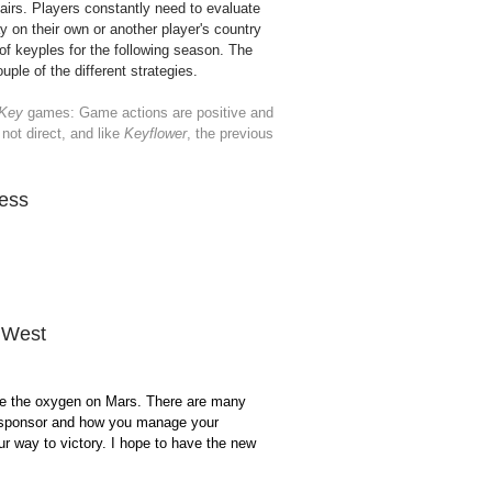
 fairs. Players constantly need to evaluate
y on their own or another player's country
 of keyples for the following season. The
uple of the different strategies.
Key
games: Game actions are positive and
not direct, and like
Keyflower
, the previous
gess
 West
ise the oxygen on Mars. There are many
ou sponsor and how you manage your
r way to victory. I hope to have the new