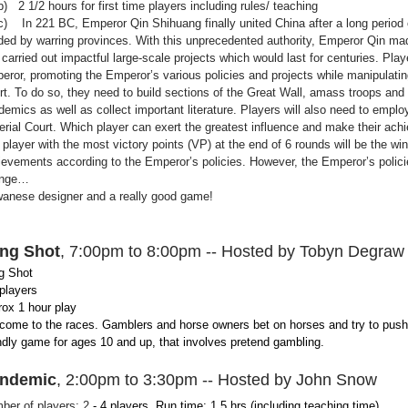
2 1/2 hours for first time players including rules/ teaching
In 221 BC, Emperor Qin Shihuang finally united China after a long period of
ided by warring provinces. With this unprecedented authority, Emperor Qin mad
carried out impactful large-scale projects which would last for centuries. Pla
eror, promoting the Emperor’s various policies and projects while manipulating
rt. To do so, they need to build sections of the Great Wall, amass troops and 
emics as well as collect important literature. Players will also need to employ
erial Court. Which player can exert the greatest influence and make their ach
player with the most victory points (VP) at the end of 6 rounds will be the wi
ievements according to the Emperor’s policies. However, the Emperor’s policie
ange…
wanese designer and a really good game!
ng Shot
, 7:00pm to 8:00pm -- Hosted by Tobyn Degraw
ng Shot
 players
rox 1 hour play
come to the races. Gamblers and horse owners bet on horses and try to push th
endly game for ages 10 and up, that involves pretend gambling.
ndemic
, 2:00pm to 3:30pm -- Hosted by John Snow
ber of players: 2
- 4 players, Run time: 1.5 hrs (including teaching time)