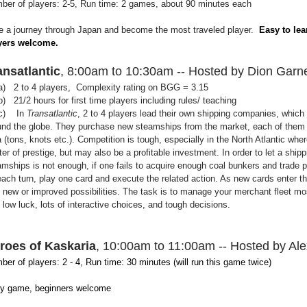
ber of players: 2-5, Run time: 2 games, about 90 minutes each
e a journey through Japan and become the most traveled player.
Easy to le
yers welcome.
ansatlantic
, 8:00am to 10:30am -- Hosted by Dion Garn
) 2 to 4 players, Complexity rating on BGG = 3.15
21/2 hours for first time players including rules/ teaching
) In
Transatlantic
, 2 to 4 players lead their own shipping companies, which 
und the globe. They purchase new steamships from the market, each of them his
 (tons, knots etc.). Competition is tough, especially in the North Atlantic whe
er of prestige, but may also be a profitable investment. In order to let a shi
amships is not enough, if one fails to acquire enough coal bunkers and trade p
each turn, play one card and execute the related action. As new cards enter th
 new or improved possibilities. The task is to manage your merchant fleet most
 low luck, lots of interactive choices, and tough decisions.
roes of Kaskaria
, 10:00am to 11:00am -- Hosted by Al
er of players: 2 - 4, Run time: 30 minutes (will run this game twice)
y game, beginners welcome