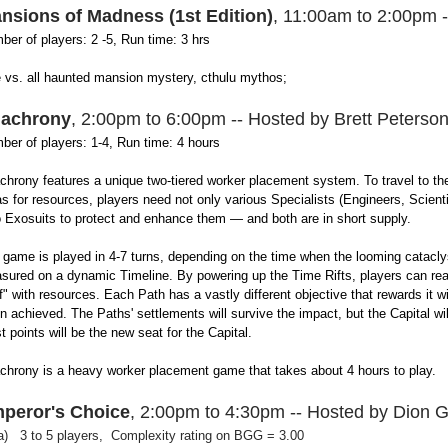
nsions of Madness (1st Edition)
, 11:00am to 2:00pm 
ber of players: 2 -5, Run time: 3 hrs
e vs. all haunted mansion mystery, cthulu mythos;
achrony
, 2:00pm to 6:00pm -- Hosted by Brett Peterso
ber of players: 1-4, Run time: 4 hours
chrony features a unique two-tiered worker placement system. To travel to the
as for resources, players need not only various Specialists (Engineers, Scient
o Exosuits to protect and enhance them — and both are in short supply.
 game is played in 4-7 turns, depending on the time when the looming catacl
sured on a dynamic Timeline. By powering up the Time Rifts, players can reach
f" with resources. Each Path has a vastly different objective that rewards it 
n achieved. The Paths' settlements will survive the impact, but the Capital w
 points will be the new seat for the Capital.
chrony is a heavy worker placement game that takes about 4 hours to play.
peror's Choice
, 2:00pm to 4:30pm -- Hosted by Dion 
3 to 5 players, Complexity rating on BGG = 3.00