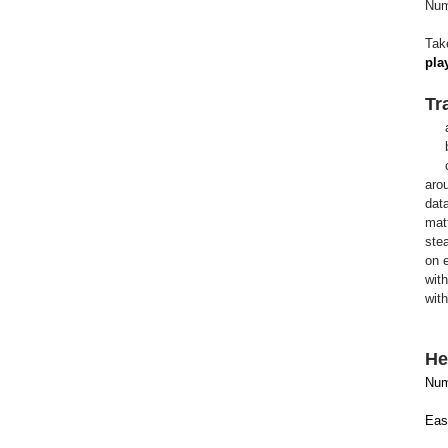
Num
Tak
pla
Tr
a
b) 
c
aro
data
matt
ste
on 
with
with
He
Numb
Eas