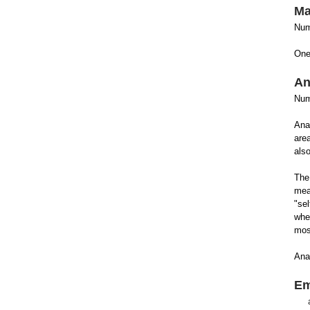
Ma
Num
​On
An
Num
Ana
are
als
The
mea
"sel
whe
most
Ana
Em
a) 