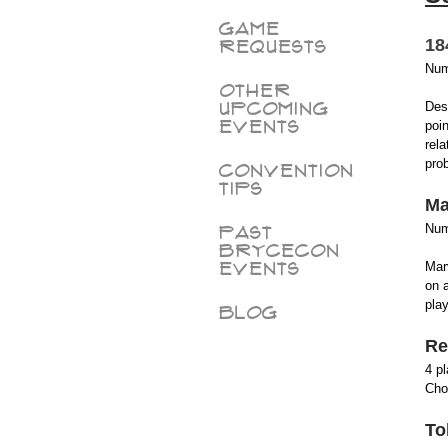
Game
18
Requests
Num
Other
Des
Upcoming
Events
poi
rela
pro
Convention
Tips
Ma
Num
Past
BryceCon
Mar
Events
on a
pla
Blog
Re
4 pl
​Ch
To