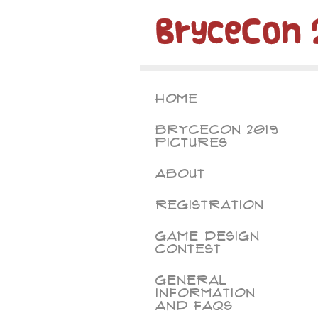
BryceCon 
Home
BryceCon 2019
Pictures
About
Registration
Game Design
Contest
General
Information
and FAQs