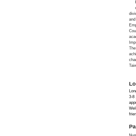
b) 
c) 
div
and 
Emp
Cou
acad
Imp
The 
ach
ch
Tai
Lo
​Lo
3-8
app
Wel
fri
Pa
Num