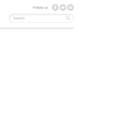
Follow us