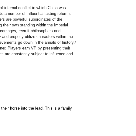
 internal conflict in which China was
e a number of influential lasting reforms
yers are powerful subordinates of the
 their own standing within the Imperial
carriages, recruit philosophers and
 and properly utilize characters within the
ievements go down in the annals of history?
nner. Players earn VP by presenting their
s are constantly subject to influence and
eir horse into the lead. This is a family