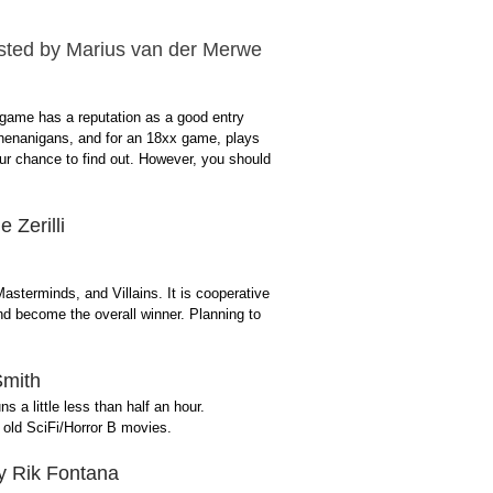
osted by Marius van der Merwe
 game has a reputation as a good entry
 shenanigans, and for an 18xx game, plays
your chance to find out. However, you should
 Zerilli
terminds, and Villains. It is cooperative
and become the overall winner. Planning to
Smith
s a little less than half an hour.
f old SciFi/Horror B movies.
y Rik Fontana