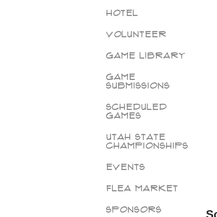
Hotel
Volunteer
Game Library
Game
Submissions
Scheduled
Games
Utah State
Championships
Events
Flea Market
Sponsors
S