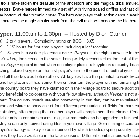
 trolls have stolen the treasure of the ancestors and the magical tribal amulet
stors. Brave heroes immediately set off with flying scaled griffins and fast cliff
the bottom of the volcanic crater. The hero who plays their action cards cleve
 snatches the magic amulet back from the evil trolls will become the big hero 
yper
, 11:00am to 1:30pm -- Hosted by Dion Garner
2 to 4 players, Complexity rating on BGG = 3.65
2 1/2 hours for first time players including rules/ teaching
c)
Keyper
is a worker placement game. (
Keyper
is the eighth new title in t
h
Keydom
, the second in the series being widely recognized as the first of t
kes
Keyper
special is that when one player places a keyple on a country board
hing colored keyple on the first player's turn to the benefit of both players. 
ed all their keyples before others. All keyples have the potential to work twice.
 another player still has some, then on their turn the player with no remainin
he country board they have claimed or in their village board to secure addition
ly beneficial to co-operate with your fellow players, although
Keyper
is not a
 term.
The country boards are also noteworthy in that they can be manipulated
mn and winter to show one of four different permutations of fields for that sea
r strategy, often hoping that another player will complement their choice. Cert
ilable only in certain seasons, e.g., raw materials can be upgraded to finishe
ch you can only convert using tiles in your own village. Gem mining occurs on
ayer's strategy is likely to be influenced by which (seeded) spring country tile
les they have available in the later seasons. Different combinations will enco