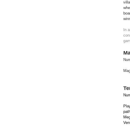
vill
whet
boar
winn
In 
con
game
Ma
Num
Mag
Te
Num
Pla
pat
Meg
Ven