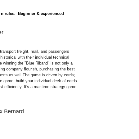
arn rules. Beginner & experienced
er
transport freight, mail, and passengers
torical with their individual technical
re winning the "Blue Riband" is not only a
pping company flourish, purchasing the best
osts as well.
The game is driven by cards;
e game, build your individual deck of cards
 efficiently. It's a maritime strategy game
ex Bernard