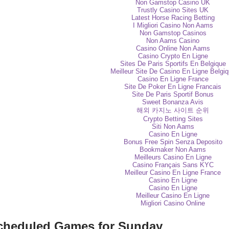
Non Gamstop Casino UK
Trustly Casino Sites UK
Latest Horse Racing Betting
I Migliori Casino Non Aams
Non Gamstop Casinos
Non Aams Casino
Casino Online Non Aams
Casino Crypto En Ligne
Sites De Paris Sportifs En Belgique
Meilleur Site De Casino En Ligne Belgi
Casino En Ligne France
Site De Poker En Ligne Francais
Site De Paris Sportif Bonus
Sweet Bonanza Avis
해외 카지노 사이트 순위
Crypto Betting Sites
Siti Non Aams
Casino En Ligne
Bonus Free Spin Senza Deposito
Bookmaker Non Aams
Meilleurs Casino En Ligne
Casino Français Sans KYC
Meilleur Casino En Ligne France
Casino En Ligne
Casino En Ligne
Meilleur Casino En Ligne
Migliori Casino Online
cheduled Games for Sunday