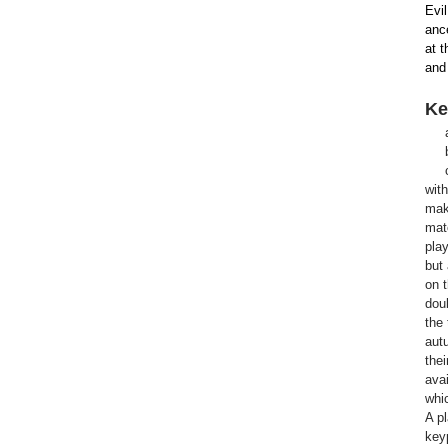
Evil
ance
at 
and
Ke
a) 
b) 
wit
ma
matc
play
but
on t
doub
the
autu
thei
ava
whi
A pl
keyp