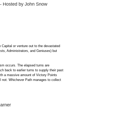
-- Hosted by John Snow
n
 Capital or venture out to the devastated
ists, Administrators, and Geniuses) but
ysm occurs. The elapsed turns are
 back to earlier turns to supply their past
with a massive amount of Victory Points
ill not. Whichever Path manages to collect
Garner