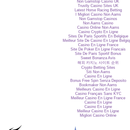
Non Gamstop Casino UK
Trustly Casino Sites UK
Latest Horse Racing Betting
I Migliori Casino Non Aams
Non Gamstop Casinos
Non Aams Casino
Casino Online Non Aams
Casino Crypto En Ligne
Sites De Paris Sportifs En Belgique
Meilleur Site De Casino En Ligne Belgi
Casino En Ligne France
Site De Poker En Ligne Francais
Site De Paris Sportif Bonus
Sweet Bonanza Avis
해외 카지노 사이트 순위
Crypto Betting Sites
Siti Non Aams
Casino En Ligne
Bonus Free Spin Senza Deposito
Bookmaker Non Aams
Meilleurs Casino En Ligne
Casino Français Sans KYC
Meilleur Casino En Ligne France
Casino En Ligne
Casino En Ligne
Meilleur Casino En Ligne
Migliori Casino Online