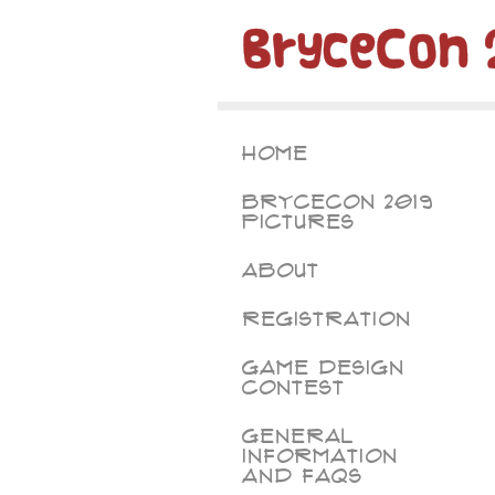
BryceCon 
Home
BryceCon 2019
Pictures
About
Registration
Game Design
Contest
General
Information
and FAQs