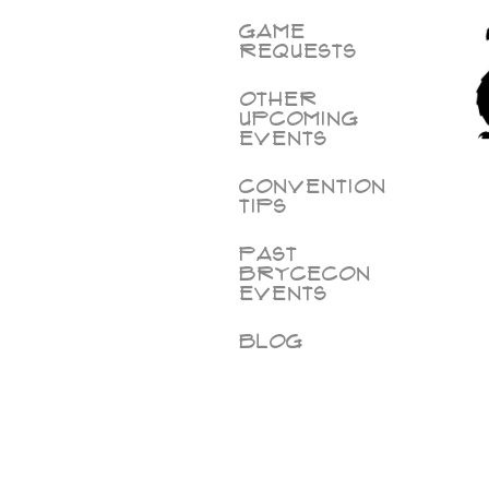
Game
Requests
Other
Upcoming
Events
Convention
Tips
Past
BryceCon
Events
Blog