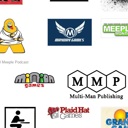
 Meeple Podcast