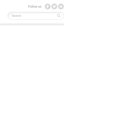
Follow us