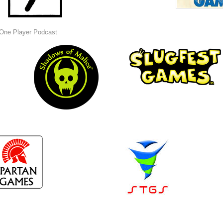
One Player Podcast