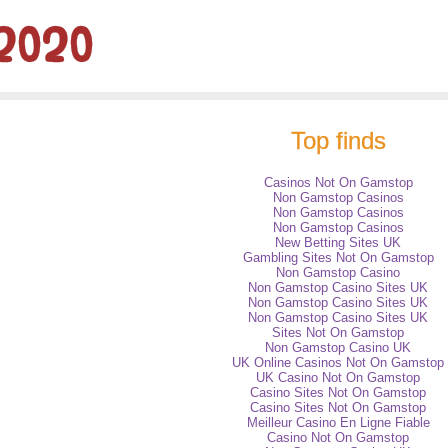
2020
Top finds
Casinos Not On Gamstop
Non Gamstop Casinos
Non Gamstop Casinos
Non Gamstop Casinos
New Betting Sites UK
Gambling Sites Not On Gamstop
Non Gamstop Casino
Non Gamstop Casino Sites UK
Non Gamstop Casino Sites UK
Non Gamstop Casino Sites UK
Sites Not On Gamstop
Non Gamstop Casino UK
UK Online Casinos Not On Gamstop
UK Casino Not On Gamstop
Casino Sites Not On Gamstop
Casino Sites Not On Gamstop
Meilleur Casino En Ligne Fiable
Casino Not On Gamstop