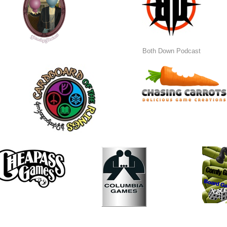
Both Down Podcast