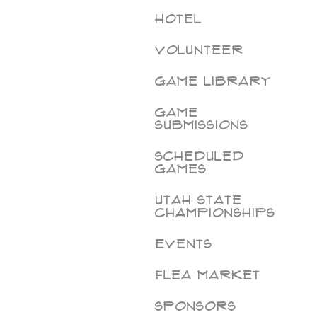
Hotel
Volunteer
Game Library
Game
Submissions
Scheduled
Games
Utah State
Championships
Events
Flea Market
Sponsors