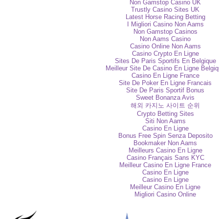
Non Gamstop Casino UK
Trustly Casino Sites UK
Latest Horse Racing Betting
I Migliori Casino Non Aams
Non Gamstop Casinos
Non Aams Casino
Casino Online Non Aams
Casino Crypto En Ligne
Sites De Paris Sportifs En Belgique
Meilleur Site De Casino En Ligne Belgi
Casino En Ligne France
Site De Poker En Ligne Francais
Site De Paris Sportif Bonus
Sweet Bonanza Avis
해외 카지노 사이트 순위
Crypto Betting Sites
Siti Non Aams
Casino En Ligne
Bonus Free Spin Senza Deposito
Bookmaker Non Aams
Meilleurs Casino En Ligne
Casino Français Sans KYC
Meilleur Casino En Ligne France
Casino En Ligne
Casino En Ligne
Meilleur Casino En Ligne
Migliori Casino Online