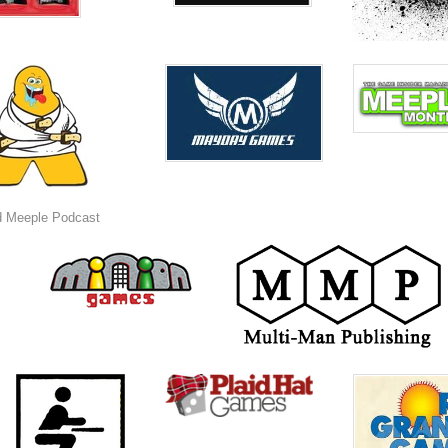
 Meeple Podcast