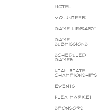
Hotel
Volunteer
Game Library
Game
Submissions
Scheduled
Games
Utah State
Championships
Events
Flea Market
Sponsors