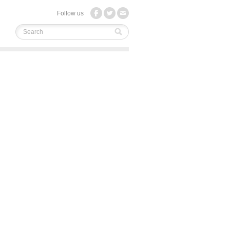
Follow us