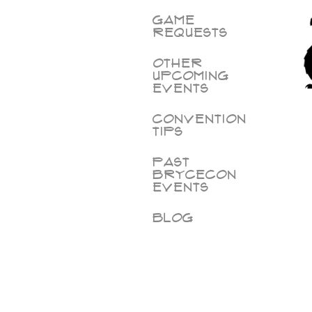
Game
Requests
Other
Upcoming
Events
Convention
Tips
Past
BryceCon
Events
Blog