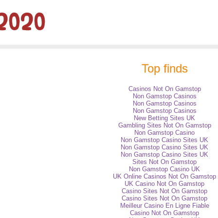
2020
Top finds
Casinos Not On Gamstop
Non Gamstop Casinos
Non Gamstop Casinos
Non Gamstop Casinos
New Betting Sites UK
Gambling Sites Not On Gamstop
Non Gamstop Casino
Non Gamstop Casino Sites UK
Non Gamstop Casino Sites UK
Non Gamstop Casino Sites UK
Sites Not On Gamstop
Non Gamstop Casino UK
UK Online Casinos Not On Gamstop
UK Casino Not On Gamstop
Casino Sites Not On Gamstop
Casino Sites Not On Gamstop
Meilleur Casino En Ligne Fiable
Casino Not On Gamstop