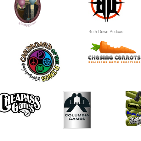
Both Down Podcast