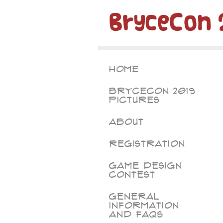
BryceCon 
Home
BryceCon 2019
Pictures
About
Registration
Game Design
Contest
General
Information
and FAQs