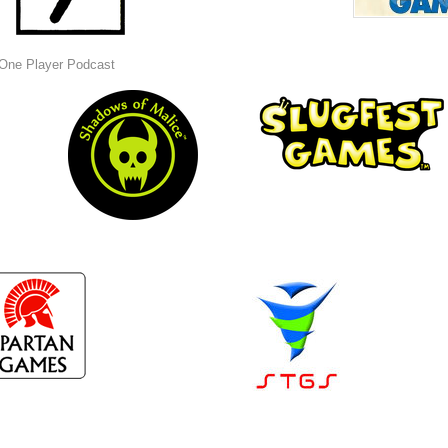
One Player Podcast