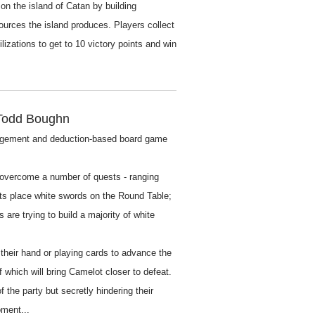
 on the island of Catan by building
sources the island produces. Players collect
ilizations to get to 10 victory points and win
 Todd Boughn
nagement and deduction-based board game
 overcome a number of quests - ranging
sts place white swords on the Round Table;
re trying to build a majority of white
 their hand or playing cards to advance the
 which will bring Camelot closer to defeat.
 the party but secretly hindering their
oment...