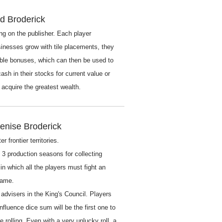
d Broderick
g on the publisher. Each player
usinesses grow with tile placements, they
zable bonuses, which can then be used to
ash in their stocks for current value or
 acquire the greatest wealth.
enise Broderick
 frontier territories.
e 3 production seasons for collecting
 in which all the players must fight an
game.
 advisers in the King's Council. Players
nfluence dice sum will be the first one to
 rolling. Even with a very unlucky roll, a