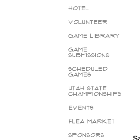
Hotel
Volunteer
Game Library
Game
Submissions
Scheduled
Games
Utah State
Championships
Events
Flea Market
Sponsors
S