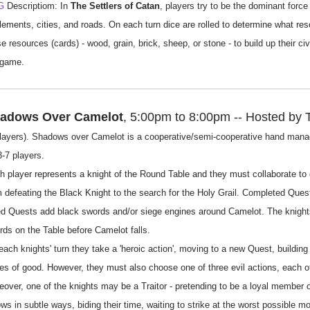
G
Descriptiom: In
The Settlers of Catan
, players try to be the dominant force
tlements, cities, and roads. On each turn dice are rolled to determine what re
e resources (cards) - wood, grain, brick, sheep, or stone - to build up their civ
 game.
adows Over Camelot
, 5:00pm to 8:00pm -- Hosted by
players). Shadows over Camelot is a cooperative/semi-cooperative hand ma
3-7 players.
h player represents a knight of the Round Table and they must collaborate to
m defeating the Black Knight to the search for the Holy Grail. Completed Que
led Quests add black swords and/or siege engines around Camelot. The knights a
rds on the Table before Camelot falls.
ach knights' turn they take a 'heroic action', moving to a new Quest, building
ces of good. However, they must also choose one of three evil actions, each of
over, one of the knights may be a Traitor - pretending to be a loyal member of
ows in subtle ways, biding their time, waiting to strike at the worst possible m