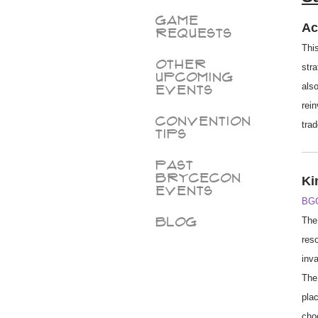
Game
Ac
Requests
Thi
Other
stra
Upcoming
als
Events
rein
Convention
trad
Tips
Past
BryceCon
Ki
Events
BG
The 
Blog
reso
inv
The 
plac
choo