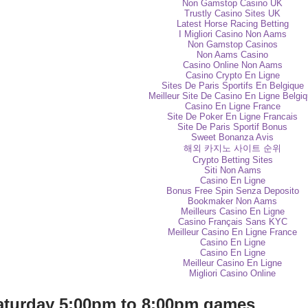
Non Gamstop Casino UK
Trustly Casino Sites UK
Latest Horse Racing Betting
I Migliori Casino Non Aams
Non Gamstop Casinos
Non Aams Casino
Casino Online Non Aams
Casino Crypto En Ligne
Sites De Paris Sportifs En Belgique
Meilleur Site De Casino En Ligne Belgi
Casino En Ligne France
Site De Poker En Ligne Francais
Site De Paris Sportif Bonus
Sweet Bonanza Avis
해외 카지노 사이트 순위
Crypto Betting Sites
Siti Non Aams
Casino En Ligne
Bonus Free Spin Senza Deposito
Bookmaker Non Aams
Meilleurs Casino En Ligne
Casino Français Sans KYC
Meilleur Casino En Ligne France
Casino En Ligne
Casino En Ligne
Meilleur Casino En Ligne
Migliori Casino Online
aturday 5:00pm to 8:00pm games