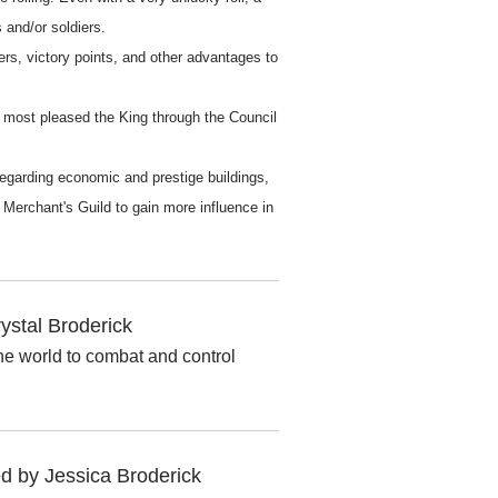
 and/or soldiers.
iers, victory points, and other advantages to
d most pleased the King through the Council
sregarding economic and prestige buildings,
 Merchant's Guild to gain more influence in
stal Broderick
e world to combat and control
 by Jessica Broderick