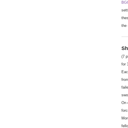
BG
set
thes
the
Sh
(7 
for 
Eac
fro
fai
swo
On e
for
More
fell