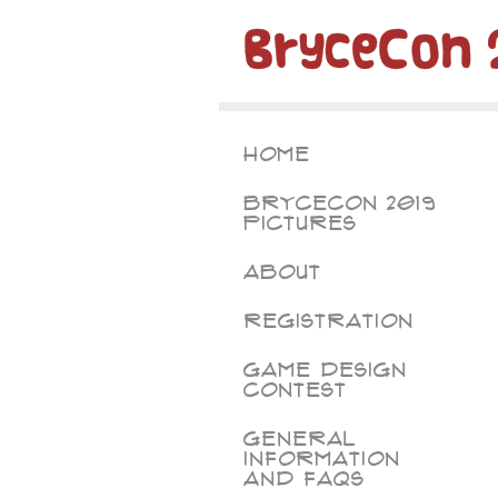
BryceCon 
Home
BryceCon 2019
Pictures
About
Registration
Game Design
Contest
General
Information
and FAQs