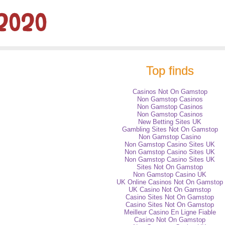
2020
Top finds
Casinos Not On Gamstop
Non Gamstop Casinos
Non Gamstop Casinos
Non Gamstop Casinos
New Betting Sites UK
Gambling Sites Not On Gamstop
Non Gamstop Casino
Non Gamstop Casino Sites UK
Non Gamstop Casino Sites UK
Non Gamstop Casino Sites UK
Sites Not On Gamstop
Non Gamstop Casino UK
UK Online Casinos Not On Gamstop
UK Casino Not On Gamstop
Casino Sites Not On Gamstop
Casino Sites Not On Gamstop
Meilleur Casino En Ligne Fiable
Casino Not On Gamstop