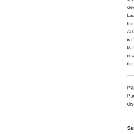
cle
Each
the 
At 
is t
Many
or w
the
Pa
Pan
dis
Se