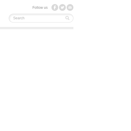
Follow us