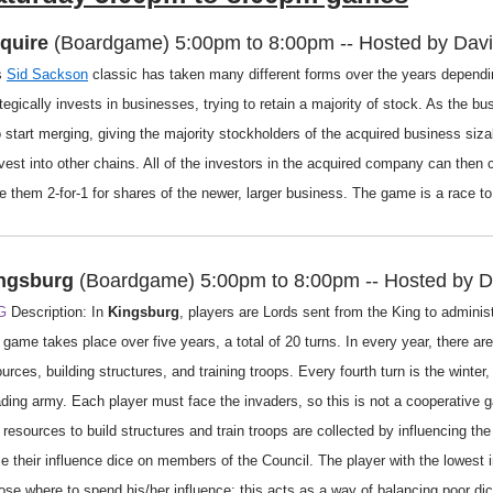
quire
(Boardgame) 5:00pm to 8:00pm -- Hosted by Davi
s
Sid Sackson
classic has taken many different forms over the years dependin
tegically invests in businesses, trying to retain a majority of stock. As the b
o start merging, giving the majority stockholders of the acquired business si
vest into other chains. All of the investors in the acquired company can then c
e them 2-for-1 for shares of the newer, larger business. The game is a race to
ngsburg
(Boardgame) 5:00pm to 8:00pm -- Hosted by D
G
Description: In
Kingsburg
, players are Lords sent from the King to administer
game takes place over five years, a total of 20 turns. In every year, there ar
urces, building structures, and training troops. Every fourth turn is the winter,
ading army. Each player must face the invaders, so this is not a cooperative 
resources to build structures and train troops are collected by influencing the
e their influence dice on members of the Council. The player with the lowest i
se where to spend his/her influence; this acts as a way of balancing poor dice