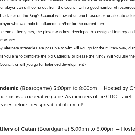
ver player can still come out from the Council with a good number of resources
 adviser on the King's Council will award different resources or allocate sold
player who was able to influence him/her for the current turn.
the end of five years, the player who best developed his assigned territory an
he winner.
 alternate strategies are possible to win: will you go for the military way, di
ill you aim to complete the big Cathedral to please the King? Will you use the
 Council, or will you go for balanced development?
ndemic
(Boardgame) 5:00pm to 8:00pm -- Hosted by Cry
demic is a cooperative game. As members of the CDC, travel th
eases before they spread out of control!
ttlers of Catan
(Boardgame) 5:00pm to 8:00pm -- Hosted