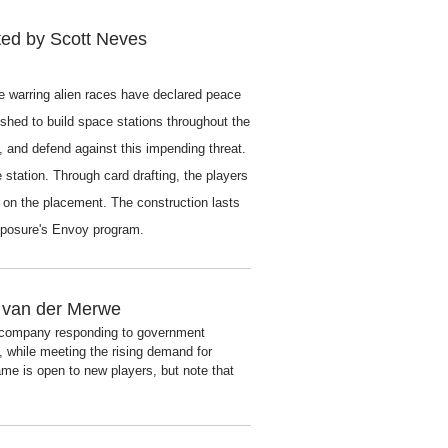
ed by Scott Neves
 warring alien races have declared peace
lished to build space stations throughout the
, and defend against this impending threat.
 station. Through card drafting, the players
ed on the placement. The construction lasts
Exposure's Envoy program.
 van der Merwe
y company responding to government
n, while meeting the rising demand for
me is open to new players, but note that