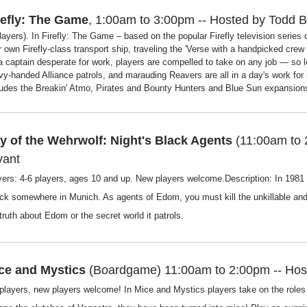
refly: The Game
, 1:00am to 3:00pm -- Hosted by Todd 
players). In Firefly: The Game – based on the popular Firefly television serie
r own Firefly-class transport ship, traveling the 'Verse with a handpicked crew
a captain desperate for work, players are compelled to take on any job — so l
y-handed Alliance patrols, and marauding Reavers are all in a day's work for a
ludes the Breakin' Atmo, Pirates and Bounty Hunters and Blue Sun expansion
y of the Wehrwolf: Night's Black Agents
(11:00am to 
yant
yers: 4-6 players, ages 10 and up. New players welcome.Description: In 1981 a
ack somewhere in Munich. As agents of Edom, you must kill the unkillable and 
truth about Edom or the secret world it patrols.
ce and Mystics
(Boardgame) 11:00am to 2:00pm -- Hos
players, new players welcome! In Mice and Mystics players take on the roles of