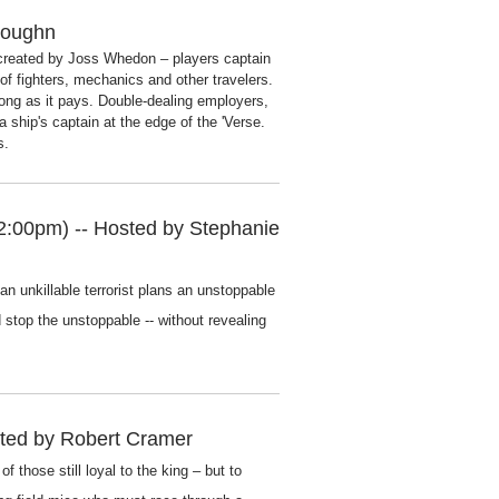
Boughn
s created by Joss Whedon – players captain
 of fighters, mechanics and other travelers.
ong as it pays. Double-dealing employers,
 ship's captain at the edge of the 'Verse.
s.
2:00pm) -- Hosted by Stephanie
n unkillable terrorist plans an unstoppable
stop the unstoppable -- without revealing
ted by Robert Cramer
 those still loyal to the king – but to