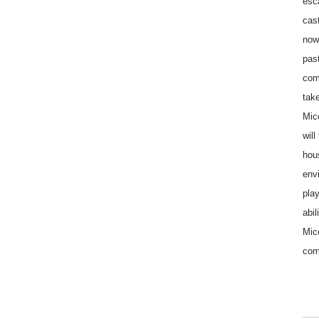
esc
cas
now
pas
comp
tak
Mic
will
hou
env
play
abi
Mice
com