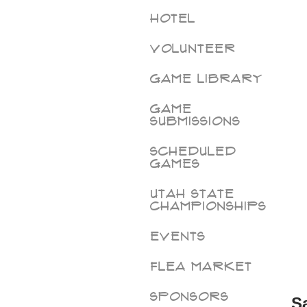
Hotel
Volunteer
Game Library
Game
Submissions
Scheduled
Games
Utah State
Championships
Events
Flea Market
Sponsors
S