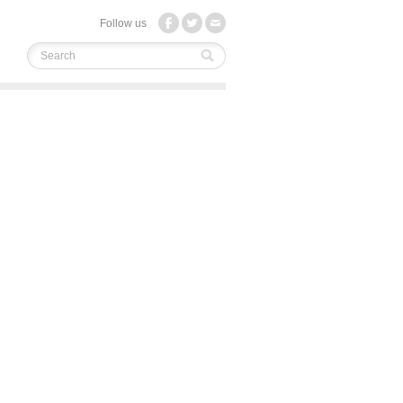
Follow us