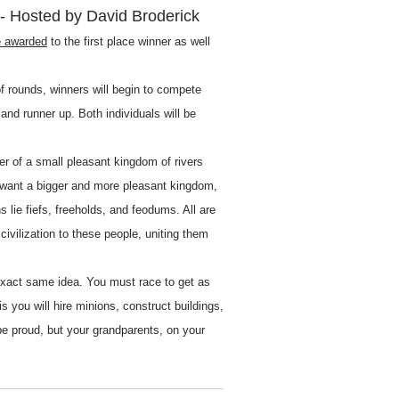
 Hosted by David Broderick
be awarded
to the first place winner as well
of rounds, winners will begin to compete
 and runner up. Both individuals will be
er of a small pleasant kingdom of rivers
want a bigger and more pleasant kingdom,
s lie fiefs, freeholds, and feodums. All are
 civilization to these people, uniting them
 exact same idea. You must race to get as
 you will hire minions, construct buildings,
 be proud, but your grandparents, on your