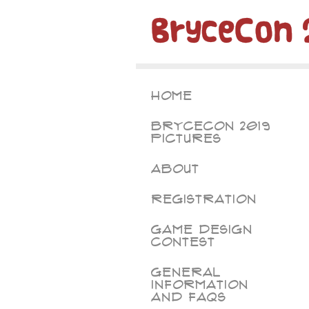
BryceCon 
Home
BryceCon 2019
Pictures
About
Registration
Game Design
Contest
General
Information
and FAQs