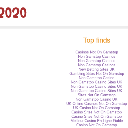
2020
Top finds
Casinos Not On Gamstop
Non Gamstop Casinos
Non Gamstop Casinos
Non Gamstop Casinos
New Betting Sites UK
Gambling Sites Not On Gamstop
Non Gamstop Casino
Non Gamstop Casino Sites UK
Non Gamstop Casino Sites UK
Non Gamstop Casino Sites UK
Sites Not On Gamstop
Non Gamstop Casino UK
UK Online Casinos Not On Gamstop
UK Casino Not On Gamstop
Casino Sites Not On Gamstop
Casino Sites Not On Gamstop
Meilleur Casino En Ligne Fiable
Casino Not On Gamstop