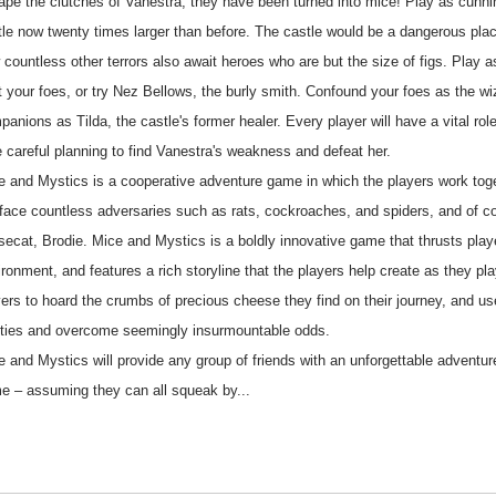
ape the clutches of Vanestra, they have been turned into mice! Play as cunni
tle now twenty times larger than before. The castle would be a dangerous place
 countless other terrors also await heroes who are but the size of figs. Play 
t your foes, or try Nez Bellows, the burly smith. Confound your foes as the w
anions as Tilda, the castle's former healer. Every player will have a vital role 
e careful planning to find Vanestra's weakness and defeat her.
e and Mystics is a cooperative adventure game in which the players work tog
 face countless adversaries such as rats, cockroaches, and spiders, and of cou
secat, Brodie. Mice and Mystics is a boldly innovative game that thrusts playe
ironment, and features a rich storyline that the players help create as they
ers to hoard the crumbs of precious cheese they find on their journey, and use
lities and overcome seemingly insurmountable odds.
 and Mystics will provide any group of friends with an unforgettable adventure 
e – assuming they can all squeak by...