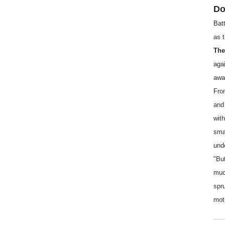
Do
Bat
as 
The
agai
awa
Fro
and
with
smal
und
"Bu
much
spru
moth