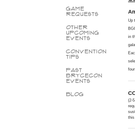
Game
Am
Requests
Up 
Other
BGG
Upcoming
in t
Events
gal
Convention
Each
Tips
sele
fou
Past
BryceCon
Events
C
Blog
(2-
requ
sus
thi