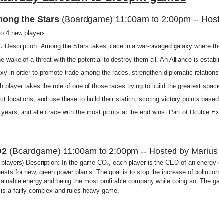
ong the Stars
(Boardgame) 11:00am to 2:00pm -- Host
to 4 new players
 Description: Among the Stars takes place in a war-ravaged galaxy where the
he wake of a threat with the potential to destroy them all. An Alliance is estab
axy in order to promote trade among the races, strengthen diplomatic relations
 player takes the role of one of those races trying to build the greatest space
ct locations, and use these to build their station, scoring victory points bas
r years, and alien race with the most points at the end wins. Part of Double 
O2
(Boardgame) 11:00am to 2:00pm -- Hosted by Marius
5 players) Description: In the game CO₂, each player is the CEO of an energ
ests for new, green power plants. The goal is to stop the increase of pollutio
tainable energy and being the most profitable company while doing so. The ga
s is a fairly complex and rules-heavy game.