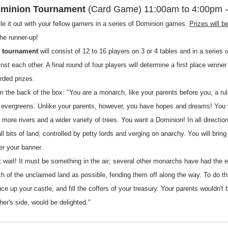
minion Tournament
(Card Game) 11:00am to 4:00pm --
tle it out with your fellow gamers in a series of Dominion games.
Prizes will 
the runner-up!
 tournament
will consist of 12 to 16 players on 3 or 4 tables and in a series 
nst each other. A final round of four players will determine a first place winner
rded prizes.
m the back of the box: "You are a monarch, like your parents before you, a rul
 evergreens. Unlike your parents, however, you have hopes and dreams! You 
 more rivers and a wider variety of trees. You want a Dominion! In all direction
l bits of land, controlled by petty lords and verging on anarchy. You will bring
er your banner.
t wait! It must be something in the air; several other monarchs have had the
 of the unclaimed land as possible, fending them off along the way. To do this
ce up your castle, and fill the coffers of your treasury. Your parents wouldn't
er's side, would be delighted."