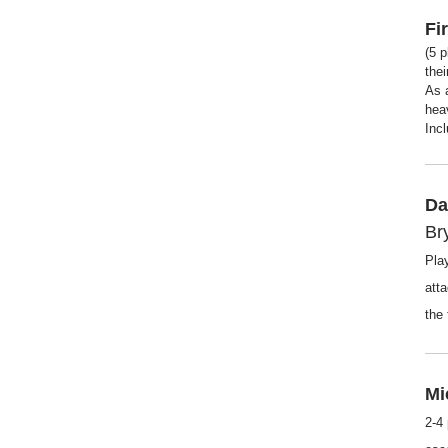
Fi
(5 
thei
As 
heav
Inc
Da
Br
Pla
att
the 
Mi
2-4 