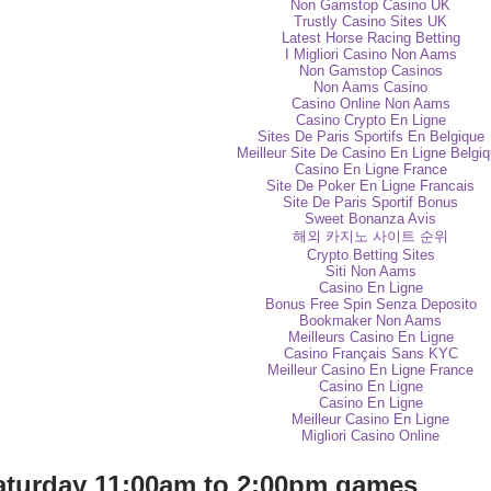
Non Gamstop Casino UK
Trustly Casino Sites UK
Latest Horse Racing Betting
I Migliori Casino Non Aams
Non Gamstop Casinos
Non Aams Casino
Casino Online Non Aams
Casino Crypto En Ligne
Sites De Paris Sportifs En Belgique
Meilleur Site De Casino En Ligne Belgi
Casino En Ligne France
Site De Poker En Ligne Francais
Site De Paris Sportif Bonus
Sweet Bonanza Avis
해외 카지노 사이트 순위
Crypto Betting Sites
Siti Non Aams
Casino En Ligne
Bonus Free Spin Senza Deposito
Bookmaker Non Aams
Meilleurs Casino En Ligne
Casino Français Sans KYC
Meilleur Casino En Ligne France
Casino En Ligne
Casino En Ligne
Meilleur Casino En Ligne
Migliori Casino Online
aturday 11:00am to 2:00pm games