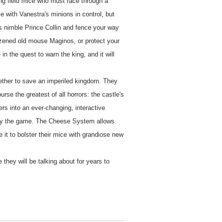
ng field mice who must race through a
 with Vanestra's minions in control, but
as nimble Prince Collin and fence your way
izened old mouse Maginos, or protect your
in the quest to warn the king, and it will
ether to save an imperiled kingdom. They
rse the greatest of all horrors: the castle's
rs into an ever-changing, interactive
 play the game. The Cheese System allows
 it to bolster their mice with grandiose new
they will be talking about for years to