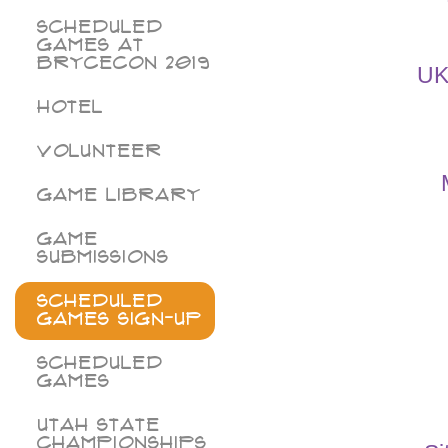
Scheduled
Games at
BryceCon 2019
UK
Hotel
Volunteer
Game Library
Game
Submissions
Scheduled
Games Sign-Up
Scheduled
Games
Utah State
Championships