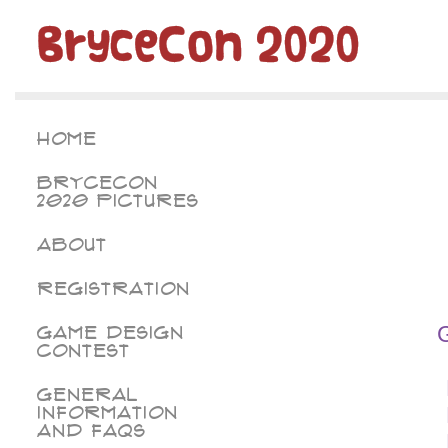
BryceCon 2020
Home
BryceCon
2020 Pictures
About
Registration
Game Design
Contest
General
Information
and FAQs