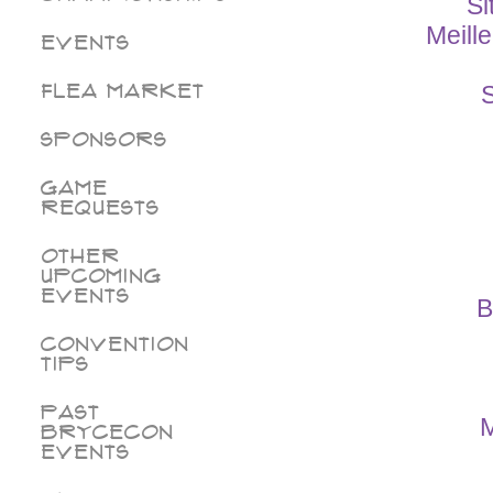
Si
Meill
Events
Flea Market
S
Sponsors
Game
Requests
Other
Upcoming
Events
B
Convention
Tips
Past
M
BryceCon
Events