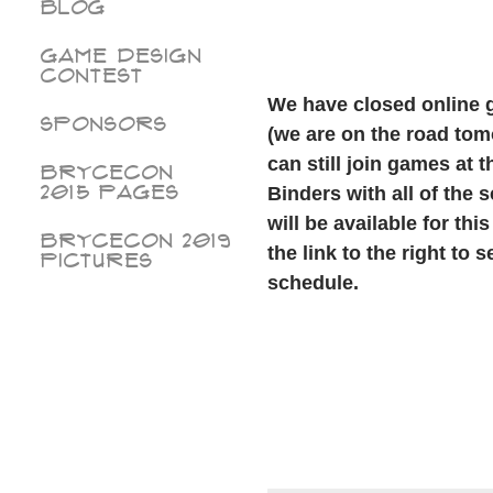
Blog
Game Design
Contest
We have closed online 
Sponsors
(we are on the road tom
can still join games at 
BryceCon
2015 pages
Binders with all of the
will be available for thi
BryceCon 2019
the link to the right to
Pictures
schedule.