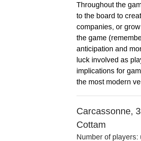
Throughout the game
to the board to cre
companies, or grow 
the game (remember
anticipation and mo
luck involved as pla
implications for ga
the most modern ver
Carcassonne, 3
Cottam
Number of players: 