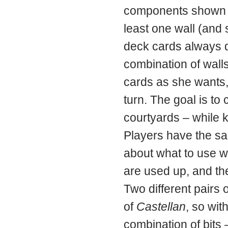
components shown on
least one wall (and
deck cards always d
combination of wall
cards as she wants,
turn. The goal is to
courtyards – while 
Players have the sam
about what to use w
are used up, and the
Two different pairs 
of
Castellan
, so wit
combination of bits 