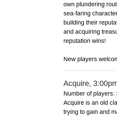
own plundering route
sea-faring character
building their reput
and acquiring trea
reputation wins!
New players welco
Acquire, 3:00p
Number of players: 
​Acquire is an old 
trying to gain and m