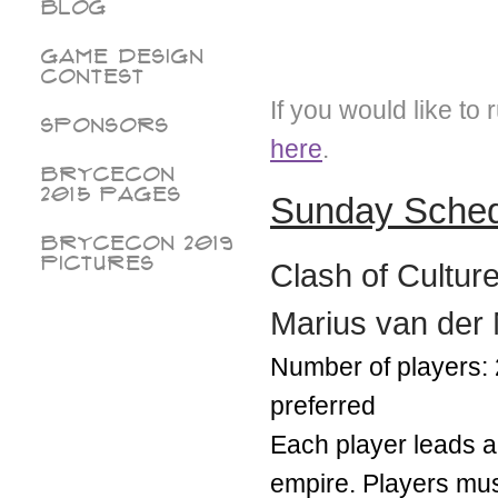
Blog
Game Design
Contest
If you would like to
Sponsors
here
.
BryceCon
2015 pages
Sunday Sche
BryceCon 2019
Pictures
Clash of Cultur
Marius van der
Number of players: 
preferred
Each player leads a 
empire. Players must