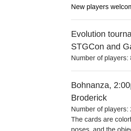
New players welco
Evolution tourn
STGCon and G
Number of players: 
Bohnanza, 2:00
Broderick
Number of players: 
The cards are colorf
poses, and the objec