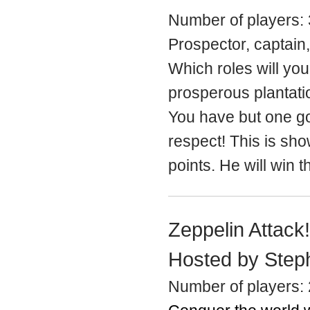
Number of players: 
Prospector, captain,
Which roles will yo
prosperous plantati
You have but one go
respect! This is sh
points. He will win 
Zeppelin Attack
Hosted by Step
Number of players: 