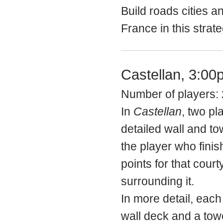
Build roads cities a
France in this strat
Castellan, 3:00
Number of players: 
In
Castellan
, two pl
detailed wall and to
the player who finis
points for that cour
surrounding it.
In more detail, each
wall deck and a tow