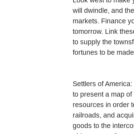
will dwindle, and 
markets. Finance you
tomorrow. Link these
to supply the townsf
fortunes to be made
Settlers of America: 
to present a map of 
resources in order t
railroads, and acqui
goods to the interco