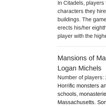
In Citadels, player
characters they hire
buildings. The game
erects his/her eighth
player with the high
Mansions of Ma
Logan Michels
Number of players: 
Horrific monsters a
schools, monasterie
Massachusetts. Some