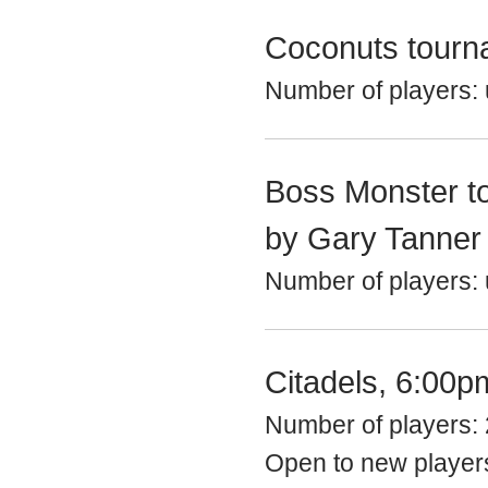
Coconuts tourn
Number of players: 
Boss Monster t
by Gary Tanner
Number of players: u
Citadels, 6:00p
Number of players: 
Open to new playe