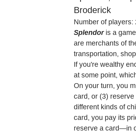
Broderick
Number of players: 
Splendor
is a game 
are merchants of th
transportation, shop
If you're wealthy en
at some point, which
On your turn, you ma
card, or (3) reserve 
different kinds of c
card, you pay its pr
reserve a card—in or