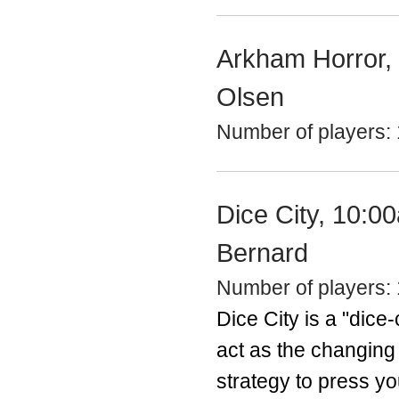
Arkham Horror, 
Olsen
Number of players: 
Dice City, 10:0
Bernard
Number of players: 
Dice City is a "dice-
act as the changing 
strategy to press yo