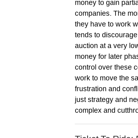
money to gain parti
companies. The more
they have to work wi
tends to discourage
auction at a very low
money for later phas
control over these 
work to move the sa
frustration and conf
just strategy and ne
complex and cutthro