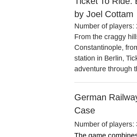
Ticket To Ride:
by Joel Cottam
Number of players: 
From the craggy hill
Constantinople, fro
station in Berlin,
Tic
adventure through th
German Railway
Case
Number of players: 
The game combines 