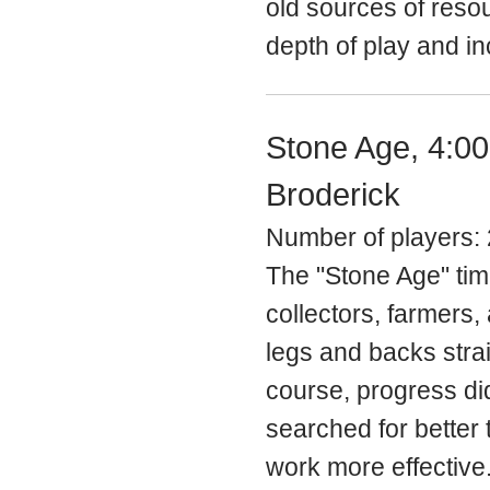
old sources of resou
depth of play and in
Stone Age, 4:0
Broderick
Number of players: 
The "Stone Age" time
collectors, farmers,
legs and backs stra
course, progress di
searched for better 
work more effective