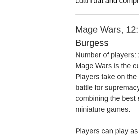
cutthroat and compl
Mage Wars, 12:
Burgess
Number of players: 
Mage Wars is the c
Players take on the 
battle for supremac
combining the best 
miniature games.
Players can play as