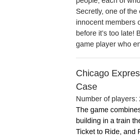
people, each of who
Secretly, one of the
innocent members of 
before it’s too late!
game player who enj
Chicago Expres
Case
Number of players: 
The game combines 
building in a train 
Ticket to Ride, and 