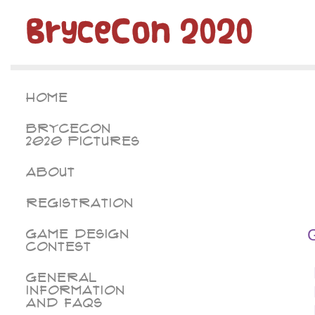
BryceCon 2020
Home
BryceCon
2020 Pictures
About
Registration
Game Design
Contest
General
Information
and FAQs