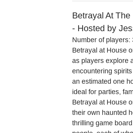
Betrayal At The
- Hosted by Jes
Number of players: 
Betrayal at House o
as players explore 
encountering spirits 
an estimated one hou
ideal for parties, fa
Betrayal at House on 
their own haunted ho
thrilling game board