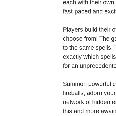
each with their own 
fast-paced and excit
Players build their 
choose from! The ga
to the same spells.
exactly which spells
for an unprecedented
Summon powerful crea
fireballs, adorn you
network of hidden en
this and more await