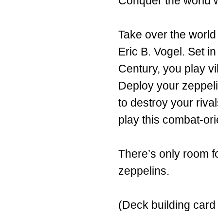
Conquer the world wi
Take over the world
Eric B. Vogel. Set in
Century, you play v
Deploy your zeppeli
to destroy your riva
play this combat-or
There’s only room fo
zeppelins.
(Deck building car