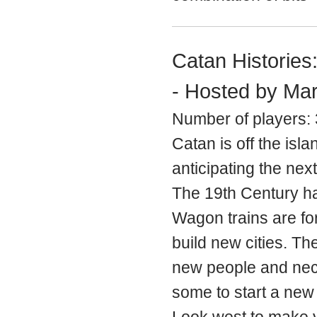
Catan Histories
- Hosted by Mar
Number of players: 
Catan is off the isl
anticipating the nex
The 19th Century ha
Wagon trains are fo
build new cities. The
new people and nec
some to start a new li
Look west to make y