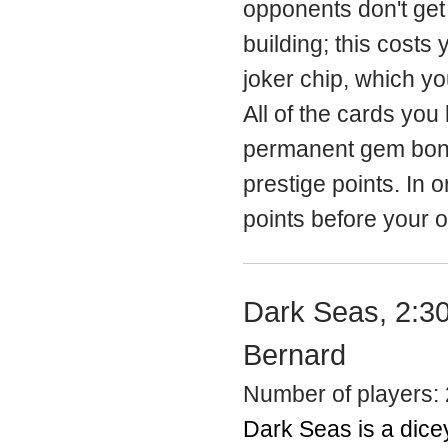
opponents don't get 
building; this costs 
joker chip, which y
All of the cards you
permanent gem bonus
prestige points. In 
points before your 
Dark Seas, 2:30
Bernard
Number of players: 
Dark Seas is a dicey