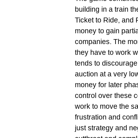
building in a train 
Ticket to Ride, and 
money to gain parti
companies. The more
they have to work wi
tends to discourage
auction at a very low
money for later phas
control over these 
work to move the sa
frustration and conf
just strategy and ne