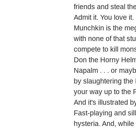
friends and steal the
Admit it. You love it.
Munchkin is the meg
with none of that st
compete to kill mon
Don the Horny Helmet
Napalm . . . or ma
by slaughtering the
your way up to the P
And it's illustrated 
Fast-playing and si
hysteria. And, while 