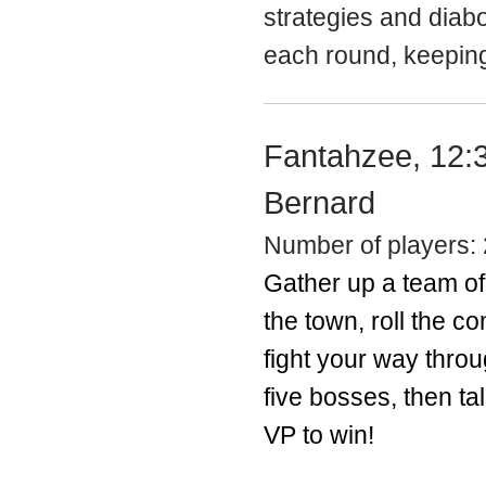
strategies and diabo
each round, keeping
Fantahzee, 12:
Bernard
Number of players: 
Gather up a team o
the town, roll the c
fight your way throu
five bosses, then ta
VP to win!