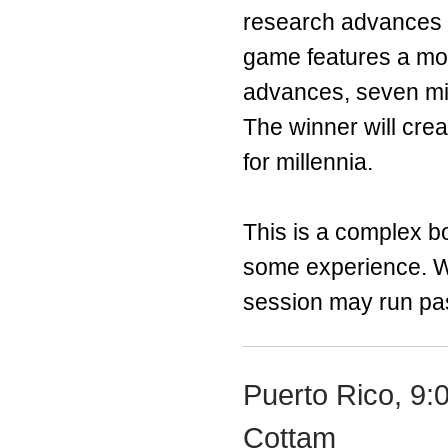
research advances 
game features a modu
advances, seven mig
The winner will cre
for millennia.
This is a complex bo
some experience. Wi
session may run past
Puerto Rico, 9:
Cottam