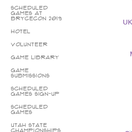
Scheduled
Games at
BryceCon 2019
UK
Hotel
Volunteer
Game Library
Game
Submissions
Scheduled
Games Sign-Up
Scheduled
Games
Utah State
Championships