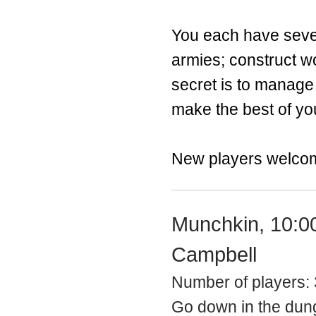
You each have sever
armies; construct w
secret is to manage 
make the best of yo
New players welco
Munchkin, 10:0
Campbell
Number of players:
Go down in the dung