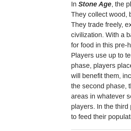
In
Stone Age
, the p
They collect wood, b
They trade freely, e
civilization. With a
for food in this pre-h
Players use up to te
phase, players place
will benefit them, in
the second phase, th
areas in whatever s
players. In the thi
to feed their popula