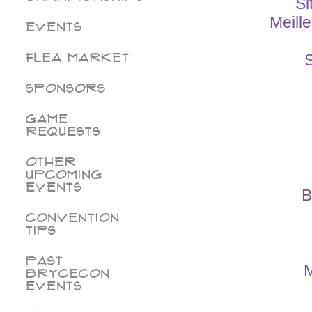
Si
Meill
Events
Flea Market
S
Sponsors
Game
Requests
Other
Upcoming
Events
B
Convention
Tips
Past
M
BryceCon
Events