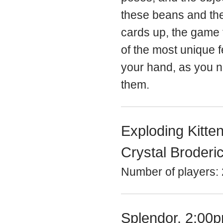
these beans and the
cards up, the game 
of the most unique 
your hand, as you n
them.
Exploding Kitte
Crystal Broderi
Number of players: 
Splendor, 2:00